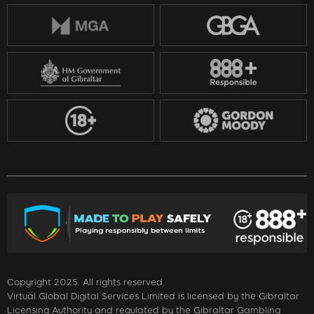
Copyright 2025. All rights reserved.
Virtual Global Digital Services Limited is licensed by the Gibraltar
Licensing Authority and regulated by the Gibraltar Gambling