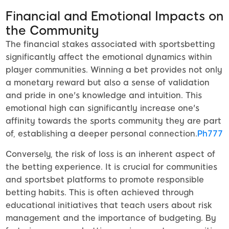
Financial and Emotional Impacts on
the Community
The financial stakes associated with sportsbetting
significantly affect the emotional dynamics within
player communities. Winning a bet provides not only
a monetary reward but also a sense of validation
and pride in one's knowledge and intuition. This
emotional high can significantly increase one's
affinity towards the sports community they are part
of, establishing a deeper personal connection.
Ph777
Conversely, the risk of loss is an inherent aspect of
the betting experience. It is crucial for communities
and sportsbet platforms to promote responsible
betting habits. This is often achieved through
educational initiatives that teach users about risk
management and the importance of budgeting. By