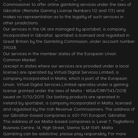
Commissioner to offer online gambling services under the laws of
Gibraltar (Remote Gaming License Numbers 112 and 113) and
makes no representation as to the legality of such services in
other jurisdictions.
Our services in the UK are managed by sportsbet, a company
incorporated in Gibraltar. sportsbet is licensed and regulated in
Great Britain by the Gambling Commission, under account number
39028.
Our services in the member states of the European Union
Common Market
(except in states where our services are provided under a local
license) are operated by Virtual Digital Services Limited, a
company incorporated in Malta, which is part of the European
Union. Virtual Digital Services Limited operates under a gaming
license granted under the laws of Malta - MGA/CRP/543/2018
issued on 11/10/2019. Our betting products are operated in
Ireland by sportsbet, a company incorporated in Malta, licensed
and regulated by the Irish Revenue Commissioners. The address of
our Gibraltar-based companies is: 601-701 Europort, Gibraltar.
The address of our Malta-based companies is: Level 7, Tagliaferro
Business Centre, 14, High Street, Sliema SLM 1549, Malta
Gambling can be addictive; please play responsibly. For more