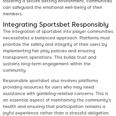
fostering a secure betting environment, communities
can safeguard the emotional well-being of their
members.
Integrating Sportsbet Responsibly
The integration of sportsbet into player communities
necessitates a balanced approach. Platforms must
prioritize the safety and integrity of their users by
implementing fair play policies and ensuring
transparent operations. This builds trust and
sustains long-term engagement within the
community.
Responsible sportsbet also involves platforms
providing resources for users who may need
assistance with gambling-related concerns. This is
an essential aspect of maintaining the community's
health and ensuring that participation remains a
joyful experience rather than a stressful obligation.