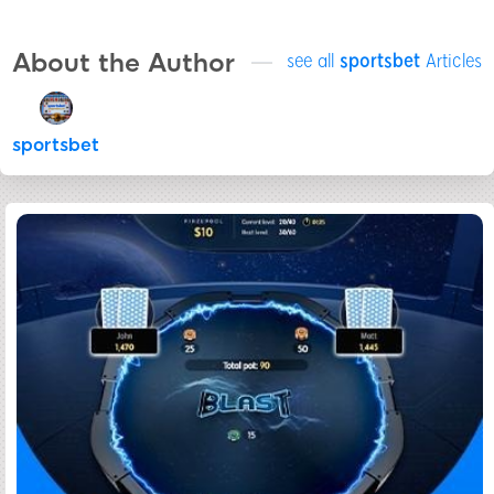
About the Author
see all
sportsbet
Articles
sportsbet