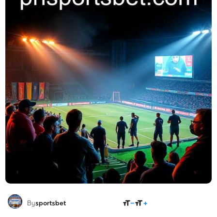
SHARE
By
sportsbet