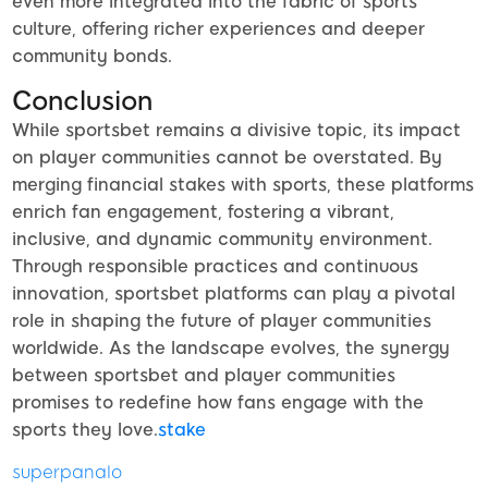
even more integrated into the fabric of sports
culture, offering richer experiences and deeper
community bonds.
Conclusion
While sportsbet remains a divisive topic, its impact
on player communities cannot be overstated. By
merging financial stakes with sports, these platforms
enrich fan engagement, fostering a vibrant,
inclusive, and dynamic community environment.
Through responsible practices and continuous
innovation, sportsbet platforms can play a pivotal
role in shaping the future of player communities
worldwide. As the landscape evolves, the synergy
between sportsbet and player communities
promises to redefine how fans engage with the
sports they love.
stake
superpanalo