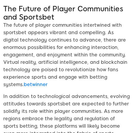
The Future of Player Communities
and Sportsbet
The future of player communities intertwined with
sportsbet appears vibrant and compelling. As
digital technology continues to advance, there are
enormous possibilities for enhancing interaction,
engagement, and enjoyment within the community.
Virtual reality, artificial intelligence, and blockchain
technology are poised to revolutionize how fans
experience sports and engage with betting
systems.
betwinner
In addition to technological advancements, evolving
attitudes towards sportsbet are expected to further
solidify its role within player communities. As more
regions embrace the legality and regulation of
sports betting, these platforms will likely become