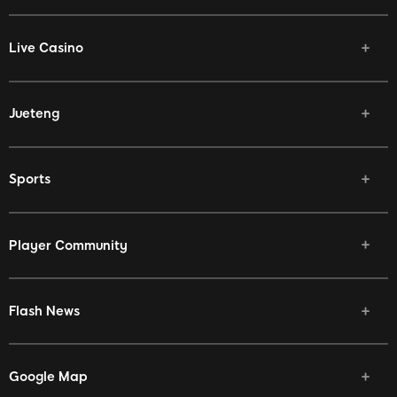
Live Casino
Jueteng
Sports
Player Community
Flash News
Google Map