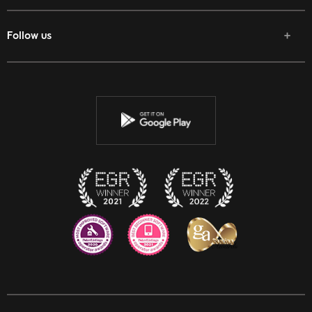
Follow us
Facebook
Twitter
Youtube
Instagram
Discord
Twitch
Reddit