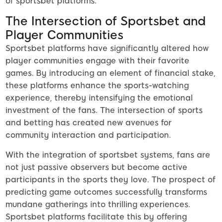
of sportsbet platforms.
The Intersection of Sportsbet and
Player Communities
Sportsbet platforms have significantly altered how
player communities engage with their favorite
games. By introducing an element of financial stake,
these platforms enhance the sports-watching
experience, thereby intensifying the emotional
investment of the fans. The intersection of sports
and betting has created new avenues for
community interaction and participation.
With the integration of sportsbet systems, fans are
not just passive observers but become active
participants in the sports they love. The prospect of
predicting game outcomes successfully transforms
mundane gatherings into thrilling experiences.
Sportsbet platforms facilitate this by offering