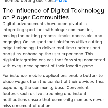
informed betting decisions.
Ph35d
The Influence of Digital Technology
on Player Communities
Digital advancements have been pivotal in
integrating sportsbet with player communities,
making the betting process simple, accessible, and
engaging. Online sportsbet platforms utilize cutting-
edge technology to deliver real-time updates and
analytics, enhancing the user experience. This
digital integration ensures that fans stay connected
with every development of their favorite game.
For instance, mobile applications enable bettors to
place wagers from the comfort of their devices, thus
expanding the community base. Convenient
features such as live streaming and instant
notifications ensure that community members never
miss a moment of action.