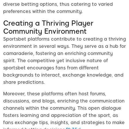
diverse betting options, thus catering to varied
preferences within the community.
Creating a Thriving Player
Community Environment
Sportsbet platforms contribute to creating a thriving
environment in several ways. They serve as a hub for
camaraderie, fostering an enriching community
spirit. The competitive yet inclusive nature of
sportsbet encourages fans from different
backgrounds to interact, exchange knowledge, and
share predictions.
Moreover, these platforms often host forums,
discussions, and blogs, enriching the communication
channels within the community. This open dialogue
fosters learning and appreciation of the sport, as
fans exchange tips, insights, and strategies to make