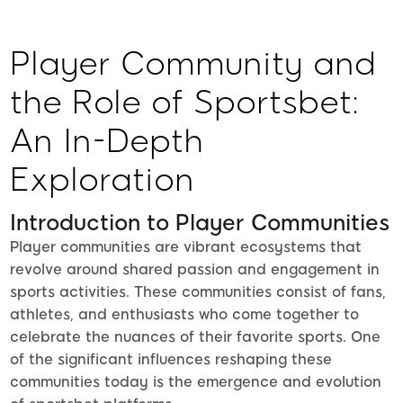
Player Community and
the Role of Sportsbet:
An In-Depth
Exploration
Introduction to Player Communities
Player communities are vibrant ecosystems that
revolve around shared passion and engagement in
sports activities. These communities consist of fans,
athletes, and enthusiasts who come together to
celebrate the nuances of their favorite sports. One
of the significant influences reshaping these
communities today is the emergence and evolution