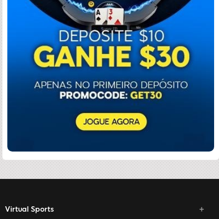
Virtual Sports