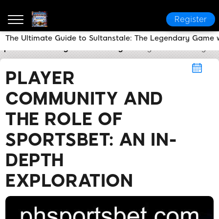
Register
The Ultimate Guide to Sultanstale: The Legendary Game w
sportsbet
Player Community
Player Community and
PLAYER
COMMUNITY AND
THE ROLE OF
SPORTSBET: AN IN-
DEPTH
EXPLORATION