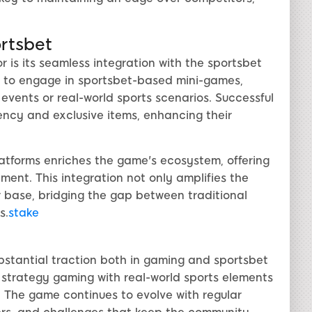
ortsbet
 is its seamless integration with the sportsbet
s to engage in sportsbet-based mini-games,
vents or real-world sports scenarios. Successful
ency and exclusive items, enhancing their
atforms enriches the game's ecosystem, offering
ment. This integration not only amplifies the
r base, bridging the gap between traditional
s.
stake
bstantial traction both in gaming and sportsbet
 strategy gaming with real-world sports elements
 The game continues to evolve with regular