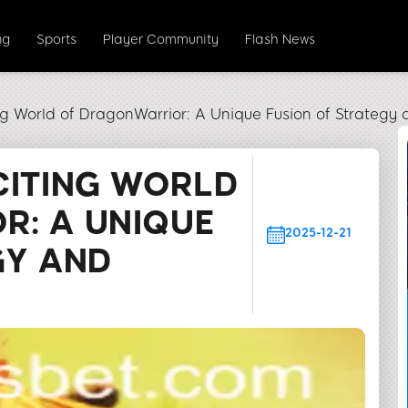
ng
Sports
Player Community
Flash News
ng World of DragonWarrior: A Unique Fusion of Strategy
CITING WORLD
R: A UNIQUE
2025-12-21
GY AND