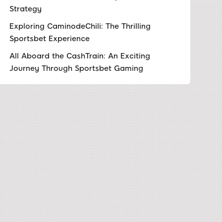
Strategy
Exploring CaminodeChili: The Thrilling
Sportsbet Experience
All Aboard the CashTrain: An Exciting
Journey Through Sportsbet Gaming