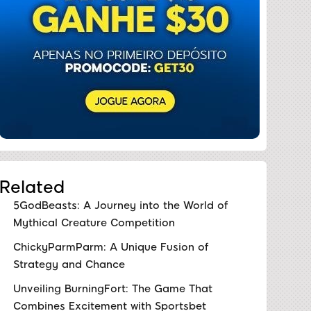
Related
5GodBeasts: A Journey into the World of
Mythical Creature Competition
ChickyParmParm: A Unique Fusion of
Strategy and Chance
Unveiling BurningFort: The Game That
Combines Excitement with Sportsbet