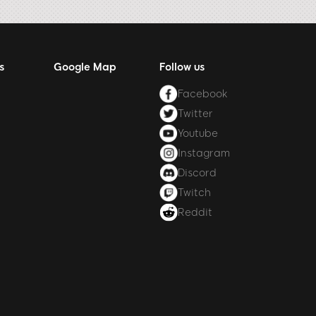
s
Google Map
Follow us
Facebook
Twitter
Youtube
Instagram
Discord
Twitch
Reddit