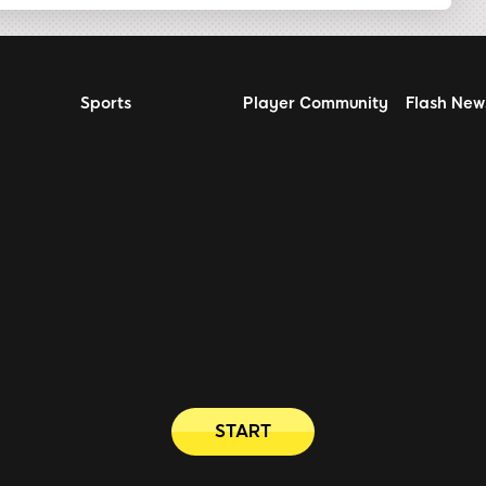
Sports
Player Community
Flash New
START