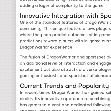
adding a layer of complexity to the game.
Innovative Integration with Sp
One of the standout features of DragonWarrior
community. This unique feature allows player
where they can predict outcomes of in-game e
predictions reward players with in-game curr
DragonWarrior experience.
The fusion of DragonWarrior and sportsbet pl
an additional level of interaction and engage
excitement but also attracts a diverse playe
gaming enthusiasts and sportsbet aficionado
Current Trends and Popularity
In recent times, DragonWarrior has gained su
circles. Its innovative approach to combining
has garnered a vast and dedicated following.