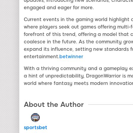
updates, introducing new scenarios, charact
engaged and eager for more.
Current events in the gaming world highlight
where players seek out games offering multi-
forefront of this trend, offering a model tha
coalesce in the future. As the community grow
expand its influence, setting new standards 
entertainment.
betwinner
With a thriving community and a gameplay ex
a hint of unpredictability, DragonWarrior is m
world where fantasy meets modern innovatio
About the Author
sportsbet