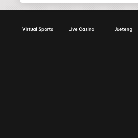
Virtual Sports
Live Casino
Jueteng