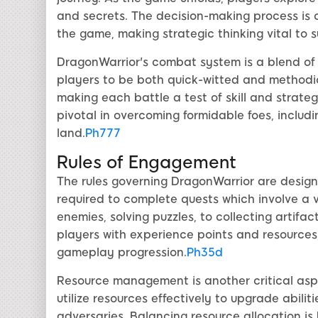
and secrets. The decision-making process is 
the game, making strategic thinking vital to 
DragonWarrior's combat system is a blend of 
players to be both quick-witted and methodi
making each battle a test of skill and strate
pivotal in overcoming formidable foes, inclu
land.
Ph777
Rules of Engagement
The rules governing DragonWarrior are design
required to complete quests which involve a v
enemies, solving puzzles, to collecting artif
players with experience points and resources
gameplay progression.
Ph35d
Resource management is another critical asp
utilize resources effectively to upgrade abilit
adversaries. Balancing resource allocation is