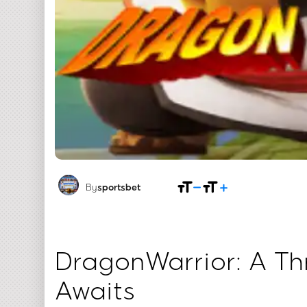
By
sportsbet
DragonWarrior: A Thr
Awaits