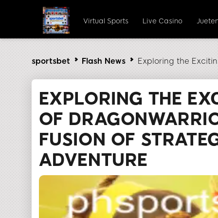
Virtual Sports
Live Casino
Juete
sportsbet
Flash News
Exploring the Exciti
EXPLORING THE EX
OF DRAGONWARRIO
FUSION OF STRATE
ADVENTURE