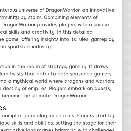
nturous universe of DragonWarrior, an innovative
mmunity by storm. Combining elements of
, DragonWarrior provides players with a unique
l skills and creativity. In this detailed
he game, offering insights into its rules, gameplay
he sportsbet industry.
ion in the realm of strategy gaming. It draws
odern twists that cater to both seasoned gamers
ound a mythical world where dragons and warriors
e destiny of empires. Players embark on quests,
to become the ultimate DragonWarrior.
cs
and complex gameplay mechanics. Players start by
ue skills and abilities, setting the stage for their
e expansive landscapes brimming with challenges