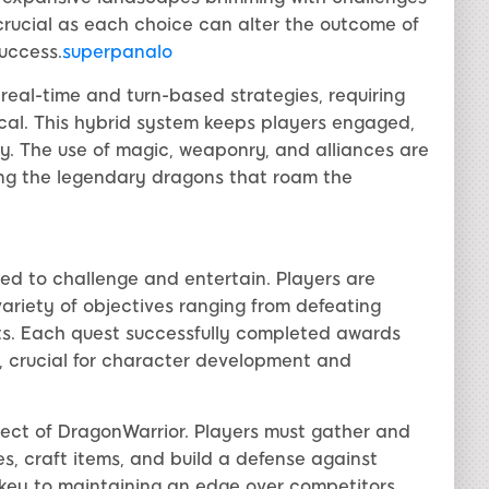
crucial as each choice can alter the outcome of
success.
superpanalo
real-time and turn-based strategies, requiring
cal. This hybrid system keeps players engaged,
gy. The use of magic, weaponry, and alliances are
ding the legendary dragons that roam the
ed to challenge and entertain. Players are
ariety of objectives ranging from defeating
acts. Each quest successfully completed awards
, crucial for character development and
ect of DragonWarrior. Players must gather and
ies, craft items, and build a defense against
 key to maintaining an edge over competitors,