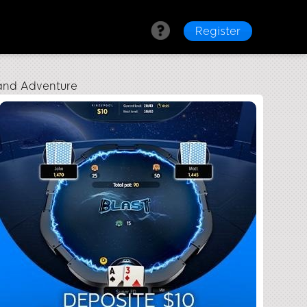
Register
 and Adventure