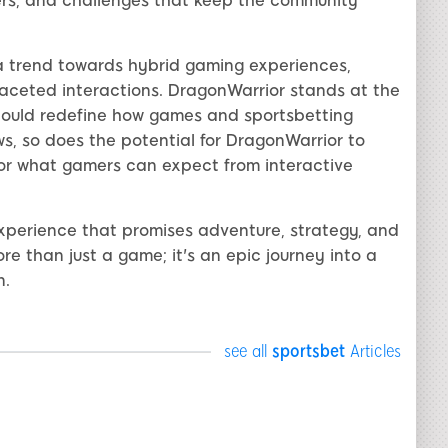
ers, and challenges that keep the community
 a trend towards hybrid gaming experiences,
faceted interactions. DragonWarrior stands at the
t could redefine how games and sportsbetting
s, so does the potential for DragonWarrior to
for what gamers can expect from interactive
perience that promises adventure, strategy, and
ore than just a game; it's an epic journey into a
n.
see all
sportsbet
Articles