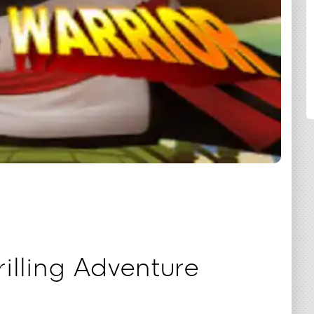
SHARE
illing Adventure