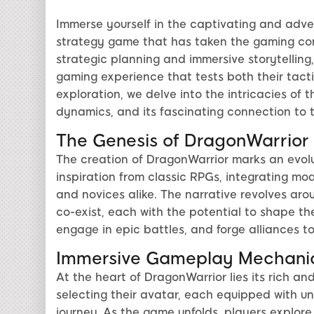
Immerse yourself in the captivating and adve
strategy game that has taken the gaming co
strategic planning and immersive storytelling
gaming experience that tests both their tactica
exploration, we delve into the intricacies of t
dynamics, and its fascinating connection to t
The Genesis of DragonWarrior
The creation of DragonWarrior marks an evolut
inspiration from classic RPGs, integrating m
and novices alike. The narrative revolves ar
co-exist, each with the potential to shape th
engage in epic battles, and forge alliances 
Immersive Gameplay Mechani
At the heart of DragonWarrior lies its rich 
selecting their avatar, each equipped with uniq
journey. As the game unfolds, players explor