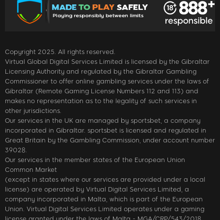
Copyright 2025. All rights reserved.
Virtual Global Digital Services Limited is licensed by the Gibraltar
Licensing Authority and regulated by the Gibraltar Gambling
Commissioner to offer online gambling services under the laws of
Gibraltar (Remote Gaming License Numbers 112 and 113) and
makes no representation as to the legality of such services in
other jurisdictions.
Our services in the UK are managed by sportsbet, a company
incorporated in Gibraltar. sportsbet is licensed and regulated in
Great Britain by the Gambling Commission, under account number
39028.
Our services in the member states of the European Union
Common Market
(except in states where our services are provided under a local
license) are operated by Virtual Digital Services Limited, a
company incorporated in Malta, which is part of the European
Union. Virtual Digital Services Limited operates under a gaming
license granted under the laws of Malta - MGA/CRP/543/2018