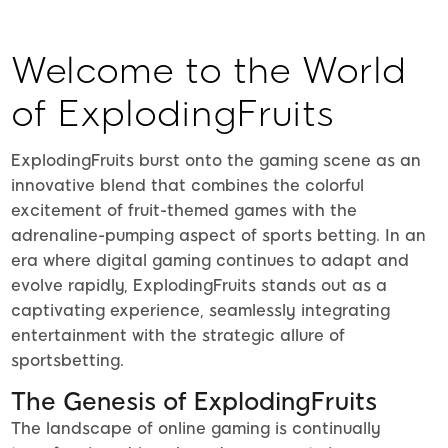
Welcome to the World
of ExplodingFruits
ExplodingFruits burst onto the gaming scene as an
innovative blend that combines the colorful
excitement of fruit-themed games with the
adrenaline-pumping aspect of sports betting. In an
era where digital gaming continues to adapt and
evolve rapidly, ExplodingFruits stands out as a
captivating experience, seamlessly integrating
entertainment with the strategic allure of
sportsbetting.
The Genesis of ExplodingFruits
The landscape of online gaming is continually