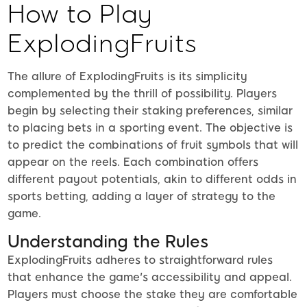
How to Play
ExplodingFruits
The allure of ExplodingFruits is its simplicity
complemented by the thrill of possibility. Players
begin by selecting their staking preferences, similar
to placing bets in a sporting event. The objective is
to predict the combinations of fruit symbols that will
appear on the reels. Each combination offers
different payout potentials, akin to different odds in
sports betting, adding a layer of strategy to the
game.
Understanding the Rules
ExplodingFruits adheres to straightforward rules
that enhance the game's accessibility and appeal.
Players must choose the stake they are comfortable