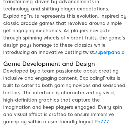
transforming, driven by advancements in
technology and shifting player expectations.
ExplodingFruits represents this evolution, inspired by
classic arcade games that revolved around simple
yet engaging mechanics. As players navigate
through spinning wheels of vibrant fruits, the game's
design pays homage to these classics while
introducing an innovative betting twist.
superpanalo
Game Development and Design
Developed by a team passionate about creating
inclusive and engaging content, ExplodingFruits is
built to cater to both gaming novices and seasoned
bettors. The interface is characterized by vivid,
high-definition graphics that capture the
imagination and keep players engaged. Every spin
and visual effect is crafted to ensure immersive
gameplay within a user-friendly layout.
Ph777