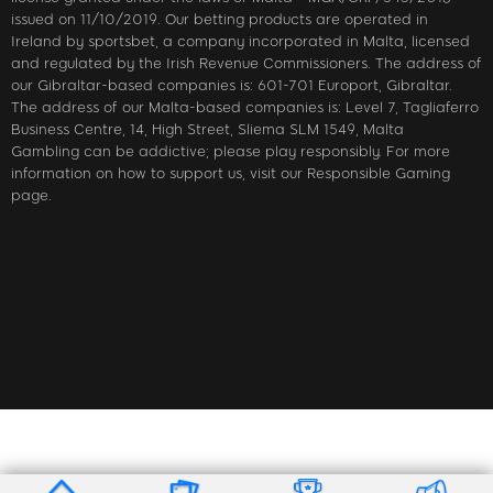
issued on 11/10/2019. Our betting products are operated in
Ireland by sportsbet, a company incorporated in Malta, licensed
and regulated by the Irish Revenue Commissioners. The address of
our Gibraltar-based companies is: 601-701 Europort, Gibraltar.
The address of our Malta-based companies is: Level 7, Tagliaferro
Business Centre, 14, High Street, Sliema SLM 1549, Malta
Gambling can be addictive; please play responsibly. For more
information on how to support us, visit our Responsible Gaming
page.