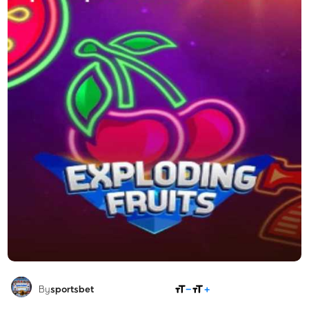
SHARE
By
sportsbet