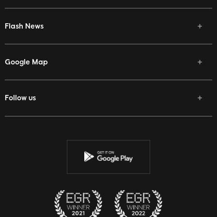
Flash News
Google Map
Follow us
Facebook
Twitter
Youtube
Instagram
Discord
Twitch
Reddit