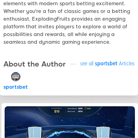
elements with modern sports betting excitement.
Whether you're a fan of classic games or a betting
enthusiast, ExplodingFruits provides an engaging
platform that invites players to explore a world of
possibilities and rewards, all while enjoying a
seamless and dynamic gaming experience.
About the Author
see all
sportsbet
Articles
sportsbet