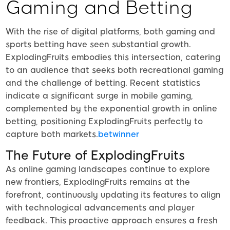
Gaming and Betting
With the rise of digital platforms, both gaming and
sports betting have seen substantial growth.
ExplodingFruits embodies this intersection, catering
to an audience that seeks both recreational gaming
and the challenge of betting. Recent statistics
indicate a significant surge in mobile gaming,
complemented by the exponential growth in online
betting, positioning ExplodingFruits perfectly to
capture both markets.
betwinner
The Future of ExplodingFruits
As online gaming landscapes continue to explore
new frontiers, ExplodingFruits remains at the
forefront, continuously updating its features to align
with technological advancements and player
feedback. This proactive approach ensures a fresh