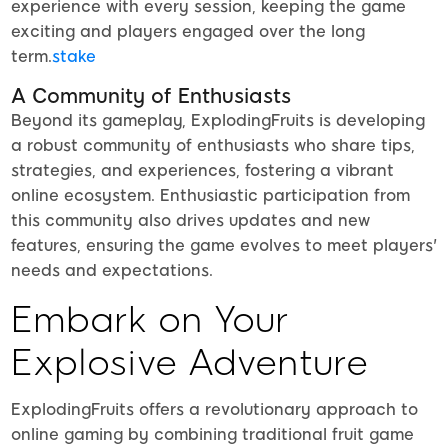
experience with every session, keeping the game
exciting and players engaged over the long
term.
stake
A Community of Enthusiasts
Beyond its gameplay, ExplodingFruits is developing
a robust community of enthusiasts who share tips,
strategies, and experiences, fostering a vibrant
online ecosystem. Enthusiastic participation from
this community also drives updates and new
features, ensuring the game evolves to meet players'
needs and expectations.
Embark on Your
Explosive Adventure
ExplodingFruits offers a revolutionary approach to
online gaming by combining traditional fruit game