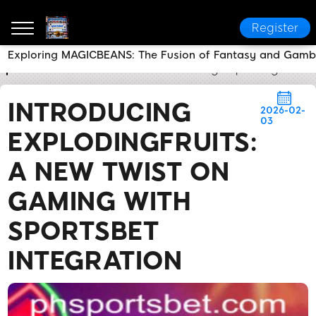
Register
Exploring MAGICBEANS: The Fusion of Fantasy and Gamb
sportsbet
Flash News
Introducing ExplodingFruits:
INTRODUCING
2026-02-
03
EXPLODINGFRUITS:
A NEW TWIST ON
GAMING WITH
SPORTSBET
INTEGRATION