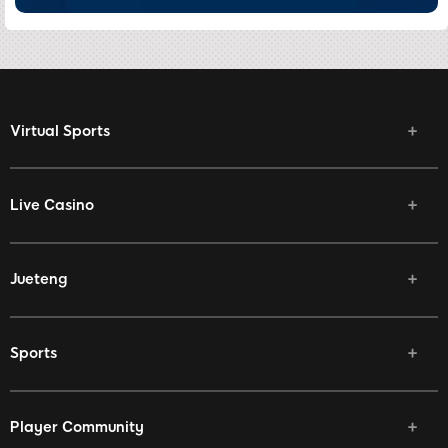
Virtual Sports
Live Casino
Jueteng
Sports
Player Community