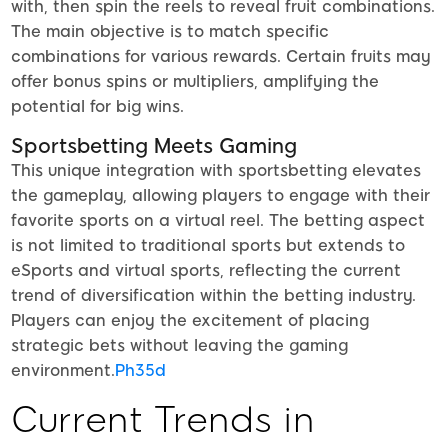
with, then spin the reels to reveal fruit combinations.
The main objective is to match specific
combinations for various rewards. Certain fruits may
offer bonus spins or multipliers, amplifying the
potential for big wins.
Sportsbetting Meets Gaming
This unique integration with sportsbetting elevates
the gameplay, allowing players to engage with their
favorite sports on a virtual reel. The betting aspect
is not limited to traditional sports but extends to
eSports and virtual sports, reflecting the current
trend of diversification within the betting industry.
Players can enjoy the excitement of placing
strategic bets without leaving the gaming
environment.
Ph35d
Current Trends in