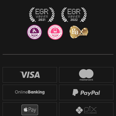
Twitch
Reddit