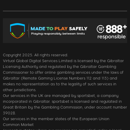
Copyright 2025. All rights reserved.
Virtual Global Digital Services Limited is licensed by the Gibraltar
Licensing Authority and regulated by the Gibraltar Gambling
Commissioner to offer online gambling services under the laws of
Gibraltar (Remote Gaming License Numbers 112 and 113) and
makes no representation as to the legality of such services in
other jurisdictions.
Our services in the UK are managed by sportsbet, a company
incorporated in Gibraltar. sportsbet is licensed and regulated in
Great Britain by the Gambling Commission, under account number
39028.
Our services in the member states of the European Union
Common Market