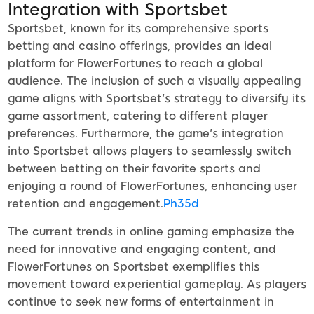
Integration with Sportsbet
Sportsbet, known for its comprehensive sports
betting and casino offerings, provides an ideal
platform for FlowerFortunes to reach a global
audience. The inclusion of such a visually appealing
game aligns with Sportsbet's strategy to diversify its
game assortment, catering to different player
preferences. Furthermore, the game's integration
into Sportsbet allows players to seamlessly switch
between betting on their favorite sports and
enjoying a round of FlowerFortunes, enhancing user
retention and engagement.
Ph35d
The current trends in online gaming emphasize the
need for innovative and engaging content, and
FlowerFortunes on Sportsbet exemplifies this
movement toward experiential gameplay. As players
continue to seek new forms of entertainment in