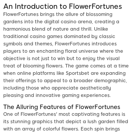
An Introduction to FlowerFortunes
FlowerFortunes brings the allure of blossoming
gardens into the digital casino arena, creating a
harmonious blend of nature and thrill. Unlike
traditional casino games dominated by classic
symbols and themes, FlowerFortunes introduces
players to an enchanting floral universe where the
objective is not just to win but to enjoy the visual
treat of blooming flowers. The game comes at a time
when online platforms like Sportsbet are expanding
their offerings to appeal to a broader demographic,
including those who appreciate aesthetically
pleasing and innovative gaming experiences.
The Alluring Features of FlowerFortunes
One of FlowerFortunes' most captivating features is
its stunning graphics that depict a lush garden filled
with an array of colorful flowers. Each spin brings