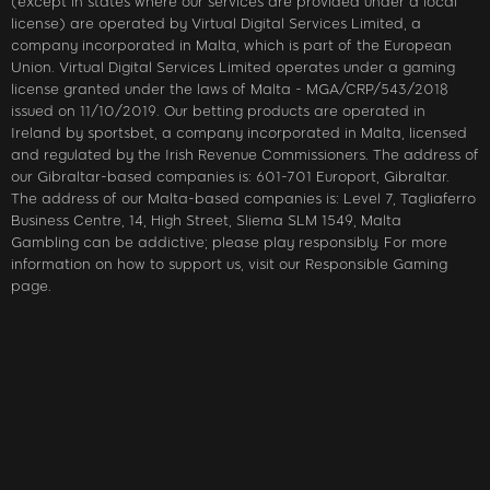
(except in states where our services are provided under a local
license) are operated by Virtual Digital Services Limited, a
company incorporated in Malta, which is part of the European
Union. Virtual Digital Services Limited operates under a gaming
license granted under the laws of Malta - MGA/CRP/543/2018
issued on 11/10/2019. Our betting products are operated in
Ireland by sportsbet, a company incorporated in Malta, licensed
and regulated by the Irish Revenue Commissioners. The address of
our Gibraltar-based companies is: 601-701 Europort, Gibraltar.
The address of our Malta-based companies is: Level 7, Tagliaferro
Business Centre, 14, High Street, Sliema SLM 1549, Malta
Gambling can be addictive; please play responsibly. For more
information on how to support us, visit our Responsible Gaming
page.