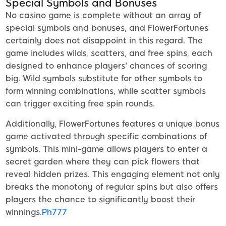
Special Symbols and Bonuses
No casino game is complete without an array of
special symbols and bonuses, and FlowerFortunes
certainly does not disappoint in this regard. The
game includes wilds, scatters, and free spins, each
designed to enhance players' chances of scoring
big. Wild symbols substitute for other symbols to
form winning combinations, while scatter symbols
can trigger exciting free spin rounds.
Additionally, FlowerFortunes features a unique bonus
game activated through specific combinations of
symbols. This mini-game allows players to enter a
secret garden where they can pick flowers that
reveal hidden prizes. This engaging element not only
breaks the monotony of regular spins but also offers
players the chance to significantly boost their
winnings.
Ph777