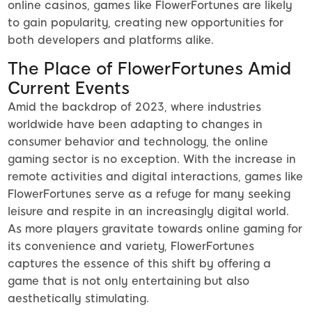
online casinos, games like FlowerFortunes are likely
to gain popularity, creating new opportunities for
both developers and platforms alike.
The Place of FlowerFortunes Amid
Current Events
Amid the backdrop of 2023, where industries
worldwide have been adapting to changes in
consumer behavior and technology, the online
gaming sector is no exception. With the increase in
remote activities and digital interactions, games like
FlowerFortunes serve as a refuge for many seeking
leisure and respite in an increasingly digital world.
As more players gravitate towards online gaming for
its convenience and variety, FlowerFortunes
captures the essence of this shift by offering a
game that is not only entertaining but also
aesthetically stimulating.