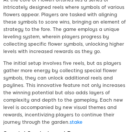
intricately designed reels where symbols of various
flowers appear. Players are tasked with aligning
these symbols to score wins, bringing an element of
strategy to the fore. The game employs a unique
leveling system, wherein players progress by
collecting specific flower symbols, unlocking higher
levels with increased rewards as they go.
The initial setup involves five reels, but as players
gather more energy by collecting special flower
symbols, they can unlock additional reels and
paylines. This innovative feature not only increases
the winning potential but also adds layers of
complexity and depth to the gameplay. Each new
level is accompanied by new visual themes and
rewards, incentivizing players to continue their
journey through the garden.
stake