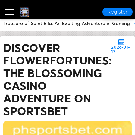
Register
Treasure of Saint Ella: An Exciting Adventure in Gaming
sportsbet
Flash News
Discover FlowerFortunes: Th
DISCOVER
2026-01-
17
FLOWERFORTUNES:
THE BLOSSOMING
CASINO
ADVENTURE ON
SPORTSBET