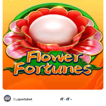
SHARE
By
sportsbet