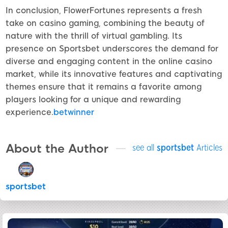
In conclusion, FlowerFortunes represents a fresh
take on casino gaming, combining the beauty of
nature with the thrill of virtual gambling. Its
presence on Sportsbet underscores the demand for
diverse and engaging content in the online casino
market, while its innovative features and captivating
themes ensure that it remains a favorite among
players looking for a unique and rewarding
experience.
betwinner
About the Author
see all
sportsbet
Articles
sportsbet