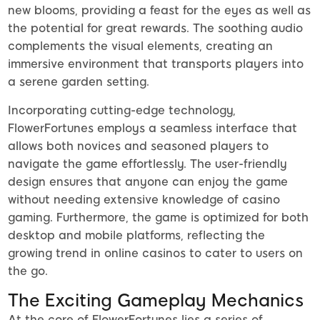
new blooms, providing a feast for the eyes as well as
the potential for great rewards. The soothing audio
complements the visual elements, creating an
immersive environment that transports players into
a serene garden setting.
Incorporating cutting-edge technology,
FlowerFortunes employs a seamless interface that
allows both novices and seasoned players to
navigate the game effortlessly. The user-friendly
design ensures that anyone can enjoy the game
without needing extensive knowledge of casino
gaming. Furthermore, the game is optimized for both
desktop and mobile platforms, reflecting the
growing trend in online casinos to cater to users on
the go.
The Exciting Gameplay Mechanics
At the core of FlowerFortunes lies a series of