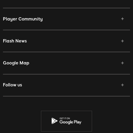
Player Community
Flash News
Google Map
Follow us
Facebook
Twitter
Youtube
Instagram
Discord