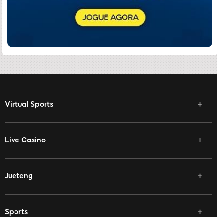
Virtual Sports
Live Casino
Jueteng
Sports