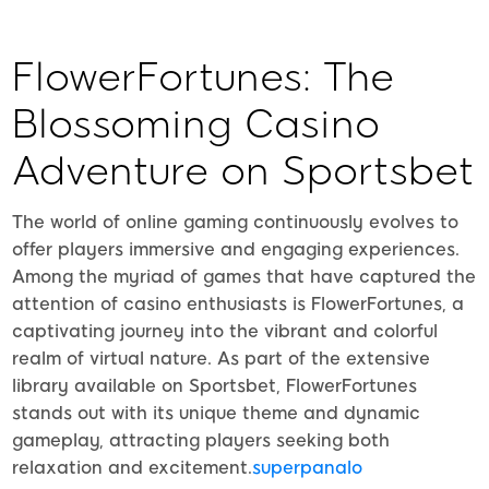
FlowerFortunes: The
Blossoming Casino
Adventure on Sportsbet
The world of online gaming continuously evolves to
offer players immersive and engaging experiences.
Among the myriad of games that have captured the
attention of casino enthusiasts is FlowerFortunes, a
captivating journey into the vibrant and colorful
realm of virtual nature. As part of the extensive
library available on Sportsbet, FlowerFortunes
stands out with its unique theme and dynamic
gameplay, attracting players seeking both
relaxation and excitement.
superpanalo