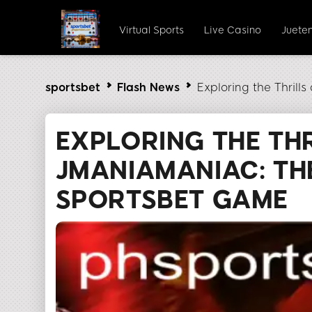
Virtual Sports
Live Casino
Juete
sportsbet
Flash News
Exploring the Thril
EXPLORING THE THR
JMANIAMANIAC: TH
SPORTSBET GAME