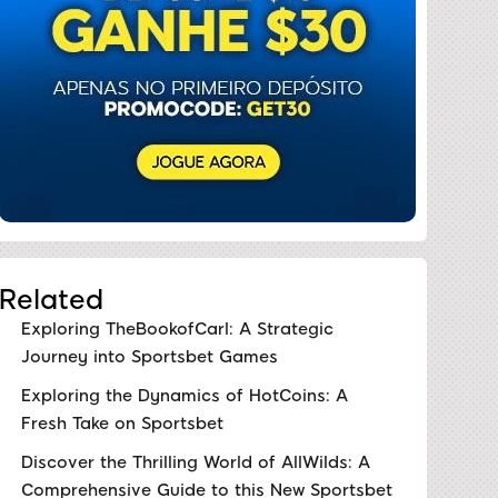
Related
Exploring TheBookofCarl: A Strategic
Journey into Sportsbet Games
Exploring the Dynamics of HotCoins: A
Fresh Take on Sportsbet
Discover the Thrilling World of AllWilds: A
Comprehensive Guide to this New Sportsbet