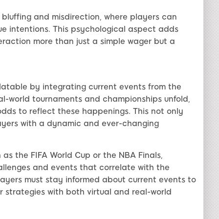
bluffing and misdirection, where players can
ue intentions. This psychological aspect adds
eraction more than just a simple wager but a
atable by integrating current events from the
real-world tournaments and championships unfold,
dds to reflect these happenings. This not only
ayers with a dynamic and ever-changing
h as the FIFA World Cup or the NBA Finals,
lenges and events that correlate with the
layers must stay informed about current events to
r strategies with both virtual and real-world