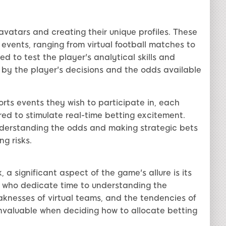
vatars and creating their unique profiles. These
 events, ranging from virtual football matches to
d to test the player's analytical skills and
d by the player's decisions and the odds available
orts events they wish to participate in, each
d to stimulate real-time betting excitement.
understanding the odds and making strategic bets
g risks.
a significant aspect of the game's allure is its
e who dedicate time to understanding the
knesses of virtual teams, and the tendencies of
invaluable when deciding how to allocate betting