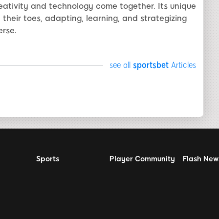
eativity and technology come together. Its unique
heir toes, adapting, learning, and strategizing
erse.
see all
sportsbet
Articles
Sports
Player Community
Flash New