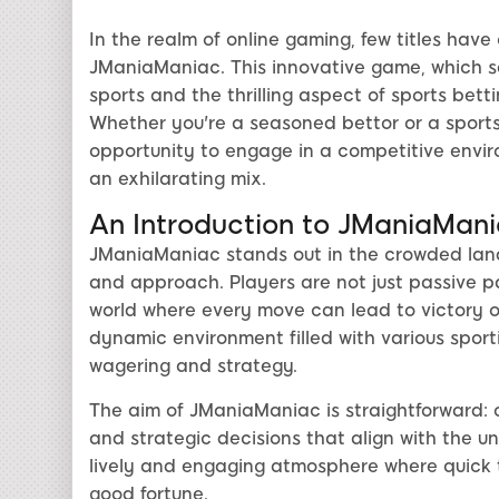
In the realm of online gaming, few titles have
JManiaManiac. This innovative game, which s
sports and the thrilling aspect of sports bet
Whether you're a seasoned bettor or a sports
opportunity to engage in a competitive envi
an exhilarating mix.
An Introduction to JManiaMan
JManiaManiac stands out in the crowded land
and approach. Players are not just passive pa
world where every move can lead to victory o
dynamic environment filled with various sporti
wagering and strategy.
The aim of JManiaManiac is straightforward:
and strategic decisions that align with the u
lively and engaging atmosphere where quick t
good fortune.