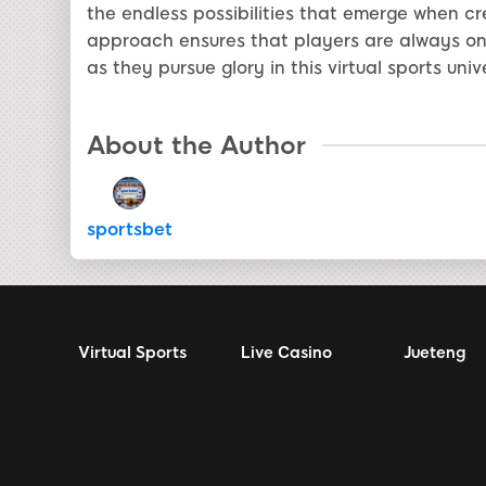
the endless possibilities that emerge when cr
approach ensures that players are always on t
as they pursue glory in this virtual sports univ
About the Author
sportsbet
Virtual Sports
Live Casino
Jueteng