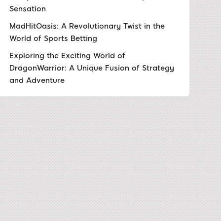
Sensation
MadHitOasis: A Revolutionary Twist in the
World of Sports Betting
Exploring the Exciting World of
DragonWarrior: A Unique Fusion of Strategy
and Adventure