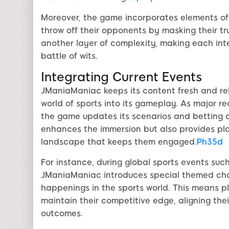
Moreover, the game incorporates elements of 
throw off their opponents by masking their tr
another layer of complexity, making each int
battle of wits.
Integrating Current Events
JManiaManiac keeps its content fresh and rel
world of sports into its gameplay. As major 
the game updates its scenarios and betting o
enhances the immersion but also provides pl
landscape that keeps them engaged.
Ph35d
For instance, during global sports events suc
JManiaManiac introduces special themed chal
happenings in the sports world. This means p
maintain their competitive edge, aligning thei
outcomes.