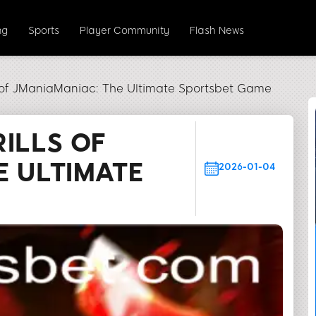
ng
Sports
Player Community
Flash News
ls of JManiaManiac: The Ultimate Sportsbet Game
ILLS OF
E ULTIMATE
2026-01-04