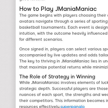
How to Play JManiaManiac
The game begins with players choosing their a
avatars navigate through a series of sporting
basketball tournaments. Each event is designe
intuition, with the outcome heavily influence
for different scenarios.
Once signed in, players can select various sp
accompanied by live updates and odds tailore
The key to thriving in JManiaManiac lies in 
that maximize potential returns while minimizin
The Role of Strategy in Winning
While JManiaManiac involves elements of luck, 
strategic depth. Successful players are thos
nuances of each sport, the strengths and wea
their competitors. This information becomes 
resources effectively.
superpanalo