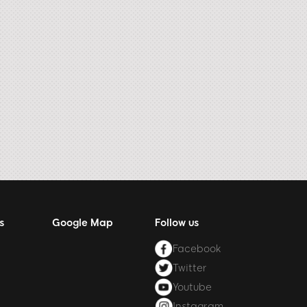
s
Google Map
Follow us
Facebook
Twitter
Youtube
Instagram