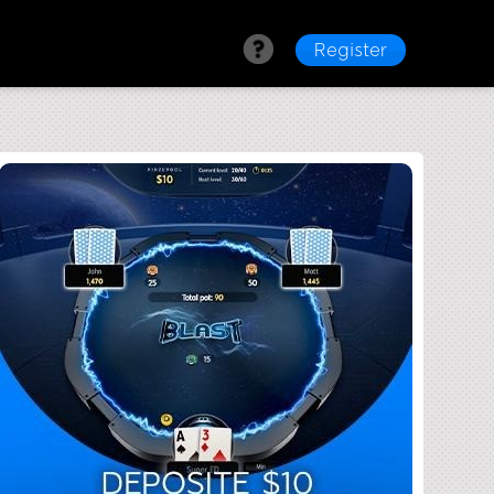
Register