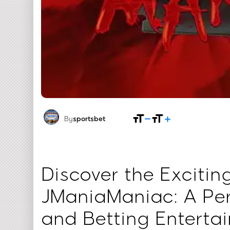
By
sportsbet
Discover the Excitin
JManiaManiac: A Per
and Betting Enterta