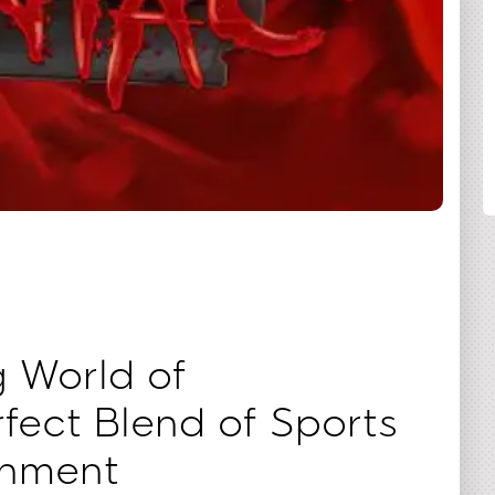
SHARE
g World of
fect Blend of Sports
inment