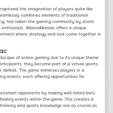
 captured the imagination of players quite like
eamlessly combines elements of traditional
ting, has taken the gaming community by storm.
 enthusiast, JManiaManiac offers a unique
ronment where strategy and luck come together in
iac
scape of online gaming due to its unique theme
rticipants; they become part of a virtual sports
r defeat. The game immerses players in a
ng events, each offering opportunities for
 outsmart opponents by making well-timed bets
nfolding events within the game. This creates a
hinking and sports knowledge are as crucial as