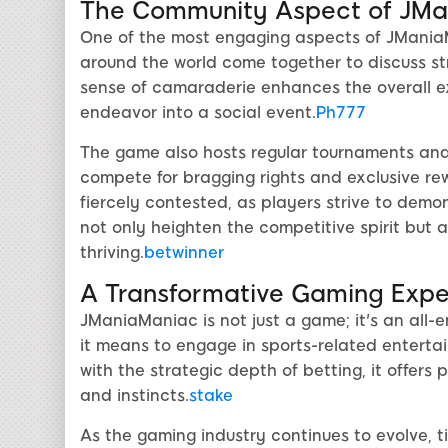
The Community Aspect of JM
One of the most engaging aspects of JManiaM
around the world come together to discuss stra
sense of camaraderie enhances the overall ex
endeavor into a social event.
Ph777
The game also hosts regular tournaments and 
compete for bragging rights and exclusive re
fiercely contested, as players strive to demo
not only heighten the competitive spirit but
thriving.
betwinner
A Transformative Gaming Expe
JManiaManiac is not just a game; it's an all
it means to engage in sports-related entertai
with the strategic depth of betting, it offers p
and instincts.
stake
As the gaming industry continues to evolve, t