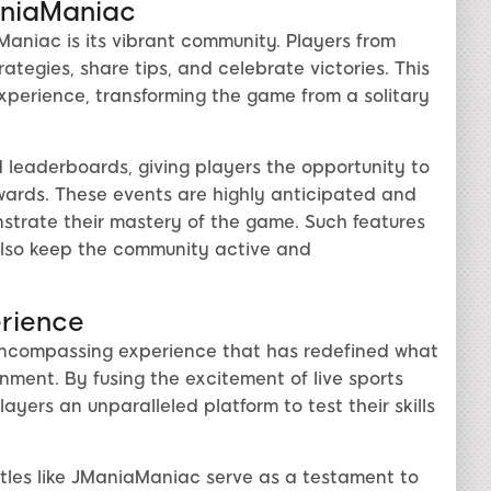
aniaManiac
aniac is its vibrant community. Players from
tegies, share tips, and celebrate victories. This
perience, transforming the game from a solitary
leaderboards, giving players the opportunity to
wards. These events are highly anticipated and
nstrate their mastery of the game. Such features
 also keep the community active and
rience
-encompassing experience that has redefined what
nment. By fusing the excitement of live sports
layers an unparalleled platform to test their skills
itles like JManiaManiac serve as a testament to