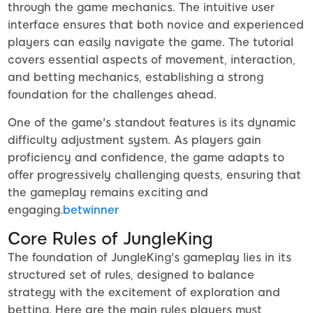
through the game mechanics. The intuitive user
interface ensures that both novice and experienced
players can easily navigate the game. The tutorial
covers essential aspects of movement, interaction,
and betting mechanics, establishing a strong
foundation for the challenges ahead.
One of the game's standout features is its dynamic
difficulty adjustment system. As players gain
proficiency and confidence, the game adapts to
offer progressively challenging quests, ensuring that
the gameplay remains exciting and
engaging.
betwinner
Core Rules of JungleKing
The foundation of JungleKing's gameplay lies in its
structured set of rules, designed to balance
strategy with the excitement of exploration and
betting. Here are the main rules players must