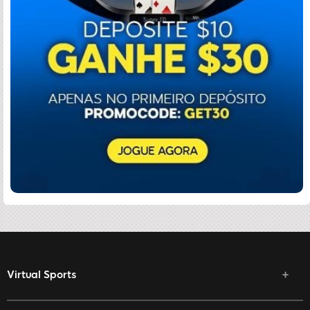
Virtual Sports