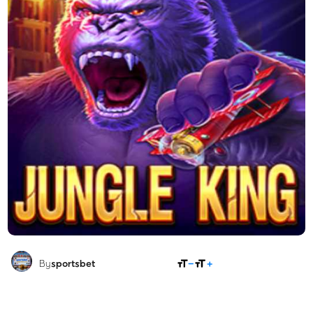
SHARE
By
sportsbet