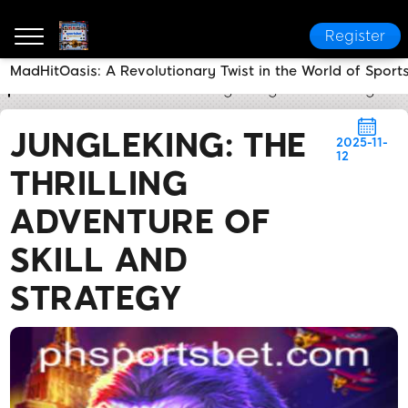
Register
MadHitOasis: A Revolutionary Twist in the World of Sports
sportsbet
Flash News
JungleKing: The Thrilling Adv
JUNGLEKING: THE
2025-11-
12
THRILLING
ADVENTURE OF
SKILL AND
STRATEGY