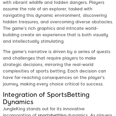
with vibrant wildlife and hidden dangers. Players
assume the role of an explorer, tasked with
navigating this dynamic environment, discovering
hidden treasures, and overcoming diverse obstacles.
The game's rich graphics and intricate world-
building create an experience that is both visually
and intellectually stimulating.
The game's narrative is driven by a series of quests
and challenges that require players to make
strategic decisions, mirroring the real-world
complexities of sports betting. Each decision can
have far-reaching consequences on the player's
journey, making every choice critical to success.
Integration of SportsBetting
Dynamics
JungleKing stands out for its innovative
incorporation of
sportsbetting
dynamics. As players