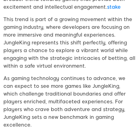
excitement and intellectual engagement.
stake
This trend is part of a growing movement within the
gaming industry, where developers are focusing on
more immersive and meaningful experiences.
JungleKing represents this shift perfectly, offering
players a chance to explore a vibrant world while
engaging with the strategic intricacies of betting, all
within a safe virtual environment.
As gaming technology continues to advance, we
can expect to see more games like JungleKing,
which challenge traditional boundaries and offer
players enriched, multifaceted experiences. For
players who crave both adventure and strategy,
JungleKing sets a new benchmark in gaming
excellence.