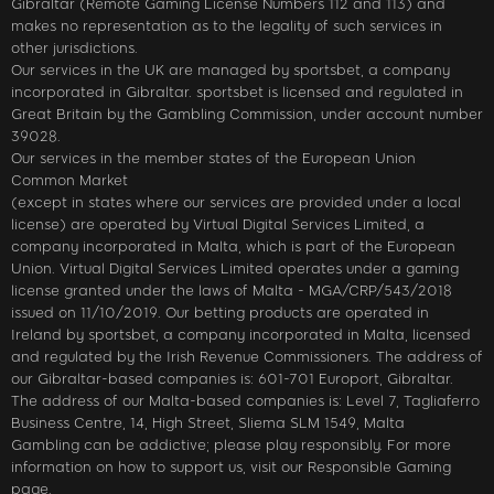
Gibraltar (Remote Gaming License Numbers 112 and 113) and
makes no representation as to the legality of such services in
other jurisdictions.
Our services in the UK are managed by sportsbet, a company
incorporated in Gibraltar. sportsbet is licensed and regulated in
Great Britain by the Gambling Commission, under account number
39028.
Our services in the member states of the European Union
Common Market
(except in states where our services are provided under a local
license) are operated by Virtual Digital Services Limited, a
company incorporated in Malta, which is part of the European
Union. Virtual Digital Services Limited operates under a gaming
license granted under the laws of Malta - MGA/CRP/543/2018
issued on 11/10/2019. Our betting products are operated in
Ireland by sportsbet, a company incorporated in Malta, licensed
and regulated by the Irish Revenue Commissioners. The address of
our Gibraltar-based companies is: 601-701 Europort, Gibraltar.
The address of our Malta-based companies is: Level 7, Tagliaferro
Business Centre, 14, High Street, Sliema SLM 1549, Malta
Gambling can be addictive; please play responsibly. For more
information on how to support us, visit our Responsible Gaming
page.