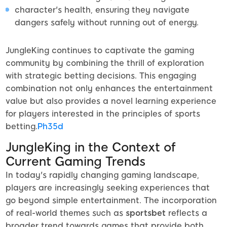
character's health, ensuring they navigate
dangers safely without running out of energy.
JungleKing continues to captivate the gaming
community by combining the thrill of exploration
with strategic betting decisions. This engaging
combination not only enhances the entertainment
value but also provides a novel learning experience
for players interested in the principles of sports
betting.
Ph35d
JungleKing in the Context of
Current Gaming Trends
In today's rapidly changing gaming landscape,
players are increasingly seeking experiences that
go beyond simple entertainment. The incorporation
of real-world themes such as
sportsbet
reflects a
broader trend towards games that provide both