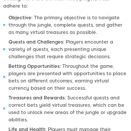
adhere to:
Objective:
The primary objective is to navigate
through the jungle, complete quests, and gather
as many virtual treasures as possible.
Quests and Challenges:
Players encounter a
variety of quests, each presenting unique
challenges that require strategic decisions.
Betting Opportunities:
Throughout the game,
players are presented with opportunities to place
bets on different outcomes, earning virtual
currency based on their success.
Treasures and Rewards:
Successful quests and
correct bets yield virtual treasures, which can be
used to unlock new areas of the jungle or upgrade
abilities.
Life and Health:
Players must manage their