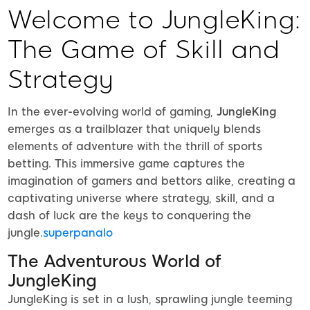
Welcome to JungleKing:
The Game of Skill and
Strategy
In the ever-evolving world of gaming,
JungleKing
emerges as a trailblazer that uniquely blends
elements of adventure with the thrill of sports
betting. This immersive game captures the
imagination of gamers and bettors alike, creating a
captivating universe where strategy, skill, and a
dash of luck are the keys to conquering the
jungle.
superpanalo
The Adventurous World of
JungleKing
JungleKing is set in a lush, sprawling jungle teeming