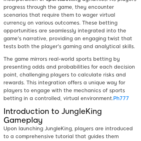
progress through the game, they encounter
scenarios that require them to wager virtual
currency on various outcomes. These betting
opportunities are seamlessly integrated into the
game's narrative, providing an engaging twist that
tests both the player's gaming and analytical skills.
The game mirrors real-world sports betting by
presenting odds and probabilities for each decision
point, challenging players to calculate risks and
rewards. This integration offers a unique way for
players to engage with the mechanics of sports
betting in a controlled, virtual environment.
Ph777
Introduction to JungleKing
Gameplay
Upon launching JungleKing, players are introduced
to a comprehensive tutorial that guides them