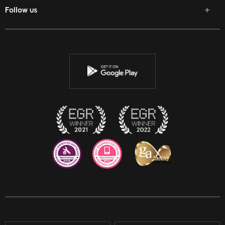
Follow us
Facebook
Twitter
Youtube
Instagram
Discord
Twitch
Reddit