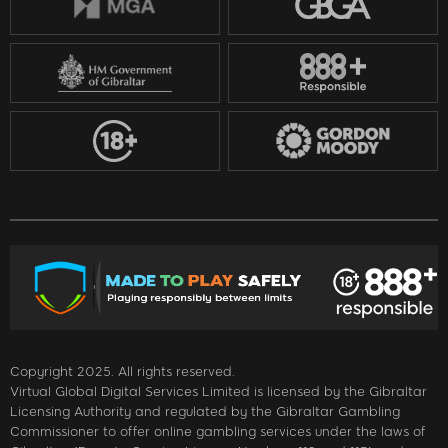
Copyright 2025. All rights reserved.
Virtual Global Digital Services Limited is licensed by the Gibraltar
Licensing Authority and regulated by the Gibraltar Gambling
Commissioner to offer online gambling services under the laws of