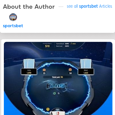
About the Author
see all
sportsbet
Articles
sportsbet