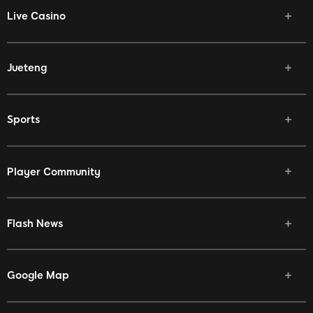
Live Casino
Jueteng
Sports
Player Community
Flash News
Google Map