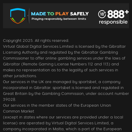
Copyright 2025. All rights reserved.
Virtual Global Digital Services Limited is licensed by the Gibraltar
Licensing Authority and regulated by the Gibraltar Gambling
Commissioner to offer online gambling services under the laws of
Gibraltar (Remote Gaming License Numbers 112 and 113) and
makes no representation as to the legality of such services in
other jurisdictions.
Our services in the UK are managed by sportsbet, a company
incorporated in Gibraltar. sportsbet is licensed and regulated in
Great Britain by the Gambling Commission, under account number
39028.
Our services in the member states of the European Union
Common Market
(except in states where our services are provided under a local
license) are operated by Virtual Digital Services Limited, a
company incorporated in Malta, which is part of the European