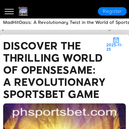
Register
MadHitOasis: A Revolutionary Twist in the World of Sports
sportsbet
Flash News
Discover the Thrilling Worl
DISCOVER THE
2025-11-
25
THRILLING WORLD
OF OPENSESAME:
A REVOLUTIONARY
SPORTSBET GAME