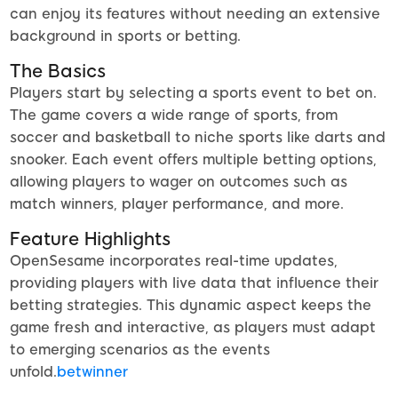
can enjoy its features without needing an extensive
background in sports or betting.
The Basics
Players start by selecting a sports event to bet on.
The game covers a wide range of sports, from
soccer and basketball to niche sports like darts and
snooker. Each event offers multiple betting options,
allowing players to wager on outcomes such as
match winners, player performance, and more.
Feature Highlights
OpenSesame incorporates real-time updates,
providing players with live data that influence their
betting strategies. This dynamic aspect keeps the
game fresh and interactive, as players must adapt
to emerging scenarios as the events
unfold.
betwinner