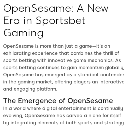
OpenSesame: A New
Era in Sportsbet
Gaming
OpenSesame is more than just a game—it's an
exhilarating experience that combines the thrill of
sports betting with innovative game mechanics. As
sports betting continues to gain momentum globally,
OpenSesame has emerged as a standout contender
in the gaming market, offering players an interactive
and engaging platform.
The Emergence of OpenSesame
In a world where digital entertainment is continually
evolving, OpenSesame has carved a niche for itself
by integrating elements of both sports and strategy.