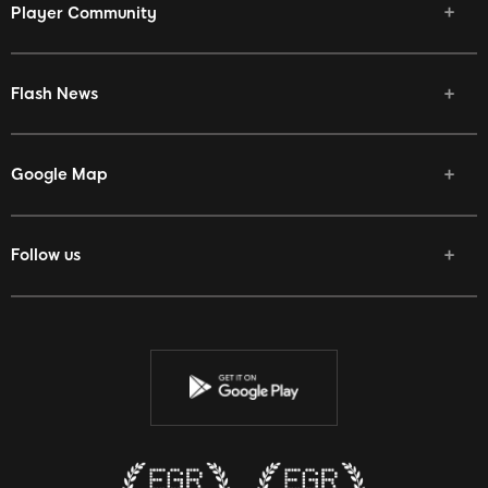
Player Community
Flash News
Google Map
Follow us
Facebook
Twitter
Youtube
Instagram
Discord
Twitch
Reddit