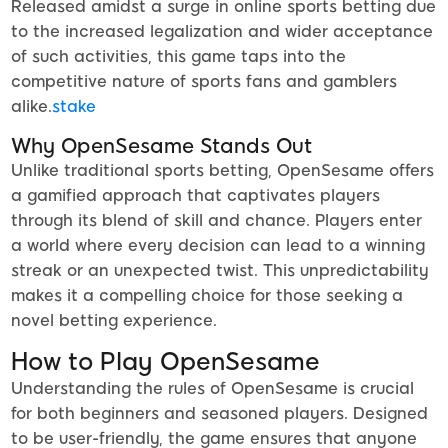
Released amidst a surge in online sports betting due
to the increased legalization and wider acceptance
of such activities, this game taps into the
competitive nature of sports fans and gamblers
alike.
stake
Why OpenSesame Stands Out
Unlike traditional sports betting, OpenSesame offers
a gamified approach that captivates players
through its blend of skill and chance. Players enter
a world where every decision can lead to a winning
streak or an unexpected twist. This unpredictability
makes it a compelling choice for those seeking a
novel betting experience.
How to Play OpenSesame
Understanding the rules of OpenSesame is crucial
for both beginners and seasoned players. Designed
to be user-friendly, the game ensures that anyone