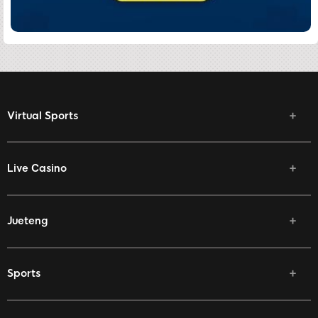
Virtual Sports
Live Casino
Jueteng
Sports