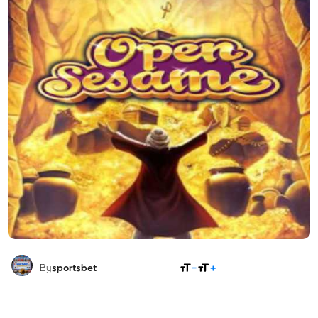
SHARE
By
sportsbet