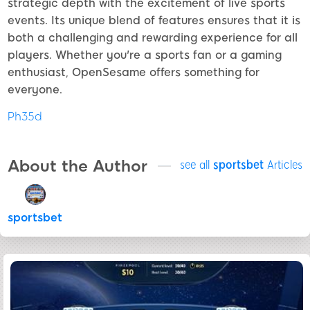
strategic depth with the excitement of live sports
events. Its unique blend of features ensures that it is
both a challenging and rewarding experience for all
players. Whether you're a sports fan or a gaming
enthusiast, OpenSesame offers something for
everyone.
Ph35d
About the Author
see all
sportsbet
Articles
sportsbet