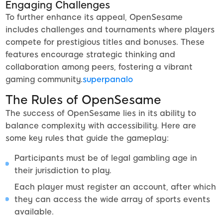
Engaging Challenges
To further enhance its appeal, OpenSesame
includes challenges and tournaments where players
compete for prestigious titles and bonuses. These
features encourage strategic thinking and
collaboration among peers, fostering a vibrant
gaming community.
superpanalo
The Rules of OpenSesame
The success of OpenSesame lies in its ability to
balance complexity with accessibility. Here are
some key rules that guide the gameplay:
Participants must be of legal gambling age in
their jurisdiction to play.
Each player must register an account, after which
they can access the wide array of sports events
available.