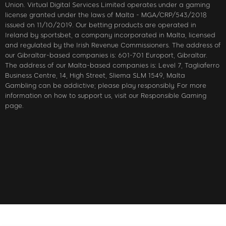
Union. Virtual Digital Services Limited operates under a gaming
license granted under the laws of Malta - MGA/CRP/543/2018
issued on 11/10/2019. Our betting products are operated in
Ireland by sportsbet, a company incorporated in Malta, licensed
and regulated by the Irish Revenue Commissioners. The address of
our Gibraltar-based companies is: 601-701 Europort, Gibraltar.
The address of our Malta-based companies is: Level 7, Tagliaferro
Business Centre, 14, High Street, Sliema SLM 1549, Malta
Gambling can be addictive; please play responsibly. For more
information on how to support us, visit our Responsible Gaming
page.