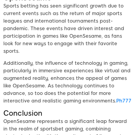
Sports betting has seen significant growth due to
current events such as the return of major sports
leagues and international tournaments post-
pandemic. These events have driven interest and
participation in games like OpenSesame, as fans
look for new ways to engage with their favorite
sports.
Additionally, the influence of technology in gaming,
particularly in immersive experiences like virtual and
augmented reality, enhances the appeal of games
like OpenSesame. As technology continues to
advance, so too does the potential for more
interactive and realistic gaming environments.
Ph777
Conclusion
OpenSesame represents a significant leap forward
in the realm of sportsbet gaming, combining