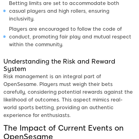
Betting limits are set to accommodate both
casual players and high rollers, ensuring
inclusivity.
Players are encouraged to follow the code of
conduct, promoting fair play and mutual respect
within the community.
Understanding the Risk and Reward
System
Risk management is an integral part of
OpenSesame. Players must weigh their bets
carefully, considering potential rewards against the
likelihood of outcomes. This aspect mimics real-
world sports betting, providing an authentic
experience for enthusiasts.
The Impact of Current Events on
OpenSesame