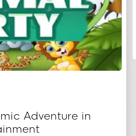
SHARE
mic Adventure in
ainment