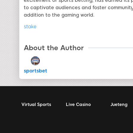
excitement of sports betting, has earned its p
to captivate audiences and foster community
addition to the gaming world.
stake
About the Author
sportsbet
Virtual Sports
Live Casino
Jueteng