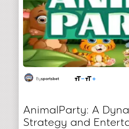
By
sportsbet
AnimalParty: A Dyna
Strategy and Entert