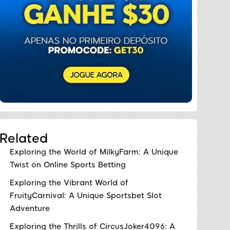
Related
Exploring the World of MilkyFarm: A Unique
Twist on Online Sports Betting
Exploring the Vibrant World of
FruityCarnival: A Unique Sportsbet Slot
Adventure
Exploring the Thrills of CircusJoker4096: A