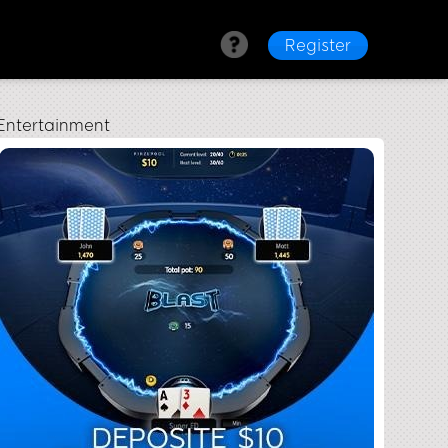
Register
 Entertainment