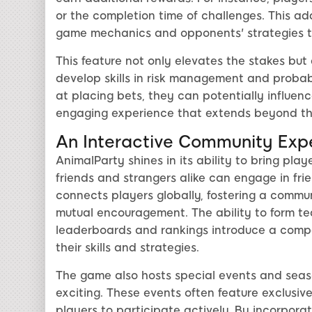
or the completion time of challenges. This ad
game mechanics and opponents' strategies t
This feature not only elevates the stakes but
develop skills in risk management and proba
at placing bets, they can potentially influ
engaging experience that extends beyond th
An Interactive Community Exp
AnimalParty shines in its ability to bring pla
friends and strangers alike can engage in fri
connects players globally, fostering a commu
mutual encouragement. The ability to form tea
leaderboards and rankings introduce a compet
their skills and strategies.
The game also hosts special events and seas
exciting. These events often feature exclusiv
players to participate actively. By incorpora