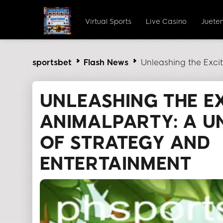
Virtual Sports
Live Casino
Juete
sportsbet
Flash News
Unleashing the Exci
UNLEASHING THE E
ANIMALPARTY: A U
OF STRATEGY AND
ENTERTAINMENT