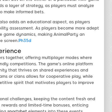
ds a layer of strategy, as players must analyze
o make informed bets.
 also adds an educational aspect, as players
bility assessment. As players become more adept
ence game dynamics, making AnimalParty an
e screen.
Ph35d
erience
yers together, offering multiplayer modes where
endly competitions. The game's online platform
nity that thrives on shared experiences and
ms or clans allows for cooperative play, while
itive spirit that motivates players to improve
onal challenges, keeping the content fresh and
e rewards and limited-time bonuses, enticing
ting
sportsbet
elements into these events,