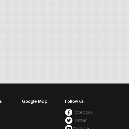
s
Google Map
Follow us
Facebook
Twitter
Youtube