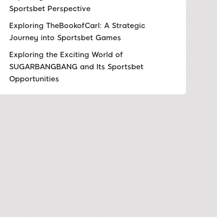
Sportsbet Perspective
Exploring TheBookofCarl: A Strategic
Journey into Sportsbet Games
Exploring the Exciting World of
SUGARBANGBANG and Its Sportsbet
Opportunities