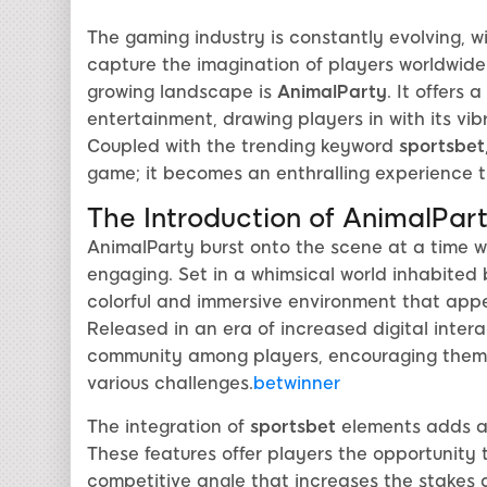
The gaming industry is constantly evolving, w
capture the imagination of players worldwide
growing landscape is
AnimalParty
. It offers
entertainment, drawing players in with its vi
Coupled with the trending keyword
sportsbet
game; it becomes an enthralling experience 
The Introduction of AnimalPar
AnimalParty burst onto the scene at a time 
engaging. Set in a whimsical world inhabite
colorful and immersive environment that app
Released in an era of increased digital inter
community among players, encouraging them t
various challenges.
betwinner
The integration of
sportsbet
elements adds an 
These features offer players the opportunity 
competitive angle that increases the stakes