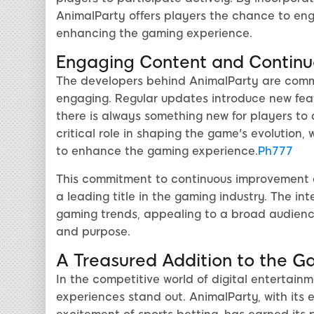
AnimalParty offers players the chance to enga
enhancing the gaming experience.
Engaging Content and Contin
The developers behind AnimalParty are comm
engaging. Regular updates introduce new featu
there is always something new for players to
critical role in shaping the game's evolution,
to enhance the gaming experience.
Ph777
This commitment to continuous improvement a
a leading title in the gaming industry. The int
gaming trends, appealing to a broad audience
and purpose.
A Treasured Addition to the G
In the competitive world of digital entertai
experiences stand out. AnimalParty, with its