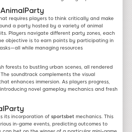
f AnimalParty
hat requires players to think critically and make
ound a party hosted by a variety of animal
its. Players navigate different party zones, each
e objective is to earn points by participating in
tasks—all while managing resources
ush forests to bustling urban scenes, all rendered
s. The soundtrack complements the visual
 that enhances immersion. As players progress,
 introducing novel gameplay mechanics and fresh
alParty
s its incorporation of
sportsbet
mechanics. This
rious in-game events, predicting outcomes to
s can bet on the winner of a particular mini-game