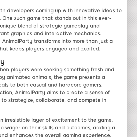
ith developers coming up with innovative ideas to
. One such game that stands out in this ever-
 a unique blend of strategic gameplay and
brant graphics and interactive mechanics.
, AnimalParty transforms into more than just a
that keeps players engaged and excited.
ty
when players were seeking something fresh and
d by animated animals, the game presents a
eals to both casual and hardcore gamers.
action, AnimalParty aims to create a sense of
o strategize, collaborate, and compete in
irresistible layer of excitement to the game.
to wager on their skills and outcomes, adding a
 and enhances the overall gaming experience.