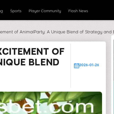
ng
Sports
Player Community
Flash News
tement of AnimalParty: A Unique Blend of Strategy and
XCITEMENT OF
NIQUE BLEND
2026-01-26