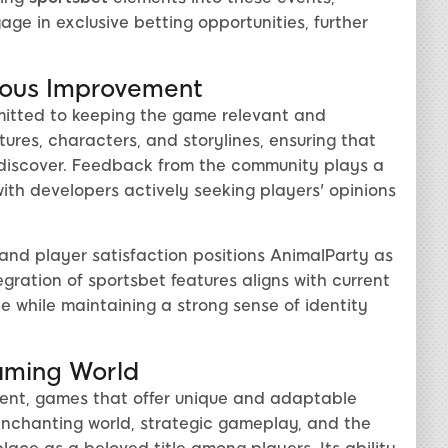
ge in exclusive betting opportunities, further
uous Improvement
itted to keeping the game relevant and
res, characters, and storylines, ensuring that
 discover. Feedback from the community plays a
 with developers actively seeking players' opinions
nd player satisfaction positions AnimalParty as
egration of sportsbet features aligns with current
 while maintaining a strong sense of identity
aming World
nment, games that offer unique and adaptable
 enchanting world, strategic gameplay, and the