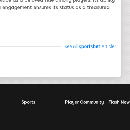
lace as a beloved title among players. Its ability
 engagement ensures its status as a treasured
see all
sportsbet
Articles
Sports
Player Community
Flash New