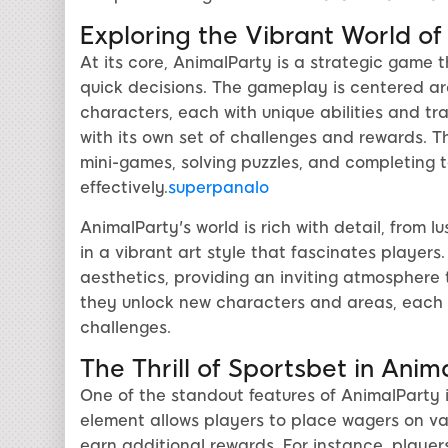
Exploring the Vibrant World o
At its core, AnimalParty is a strategic game t
quick decisions. The gameplay is centered ar
characters, each with unique abilities and tra
with its own set of challenges and rewards. Th
mini-games, solving puzzles, and completing 
effectively.
superpanalo
AnimalParty's world is rich with detail, from l
in a vibrant art style that fascinates player
aesthetics, providing an inviting atmosphere
they unlock new characters and areas, each
challenges.
The Thrill of Sportsbet in Anim
One of the standout features of AnimalParty i
element allows players to place wagers on va
earn additional rewards. For instance, player