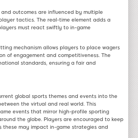
, and outcomes are influenced by multiple
player tactics. The real-time element adds a
players must react swiftly to in-game
betting mechanism allows players to place wagers
on of engagement and competitiveness. The
national standards, ensuring a fair and
urrent global sports themes and events into the
etween the virtual and real world. This
ame events that mirror high-profile sporting
ound the globe. Players are encouraged to keep
as these may impact in-game strategies and