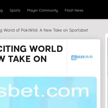
ng
Sports
Player Community
Flash News
ng World of PokiWild: A New Take on Sportsbet
CITING WORLD
W TAKE ON
2025-11-11