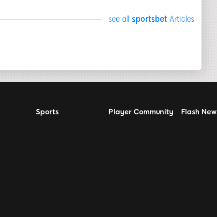
see all
sportsbet
Articles
Sports
Player Community
Flash New