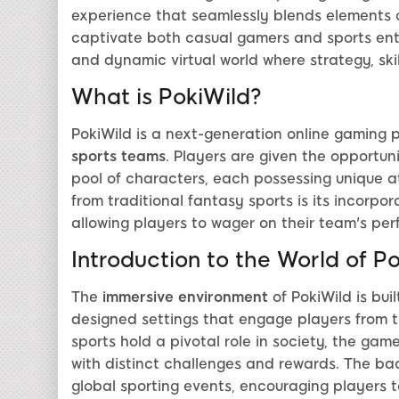
experience that seamlessly blends elements 
captivate both casual gamers and sports enth
and dynamic virtual world where strategy, ski
What is PokiWild?
PokiWild is a next-generation online gaming
sports teams
. Players are given the opportun
pool of characters, each possessing unique at
from traditional fantasy sports is its incorpo
allowing players to wager on their team's per
Introduction to the World of P
The
immersive environment
of PokiWild is bui
designed settings that engage players from th
sports hold a pivotal role in society, the ga
with distinct challenges and rewards. The ba
global sporting events, encouraging players 