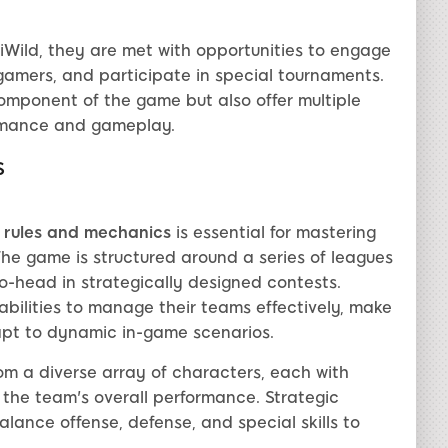
iWild, they are met with opportunities to engage
gamers, and participate in special tournaments.
omponent of the game but also offer multiple
rmance and gameplay.
s
s
rules and mechanics
is essential for mastering
e game is structured around a series of leagues
-head in strategically designed contests.
abilities to manage their teams effectively, make
apt to dynamic in-game scenarios.
rom a diverse array of characters, each with
to the team's overall performance. Strategic
lance offense, defense, and special skills to