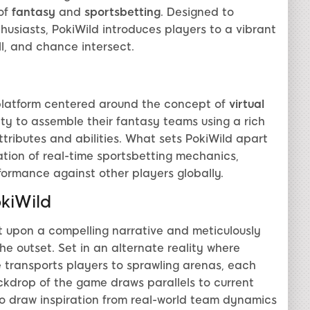
of
fantasy
and
sportsbetting
. Designed to
usiasts, PokiWild introduces players to a vibrant
ll, and chance intersect.
 platform centered around the concept of
virtual
ity to assemble their fantasy teams using a rich
tributes and abilities. What sets PokiWild apart
ration of real-time sportsbetting mechanics,
formance against other players globally.
okiWild
lt upon a compelling narrative and meticulously
e outset. Set in an alternate reality where
me transports players to sprawling arenas, each
ckdrop of the game draws parallels to current
to draw inspiration from real-world team dynamics