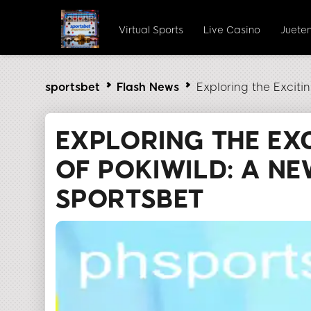
Virtual Sports
Live Casino
Juete
sportsbet
Flash News
Exploring the Exciti
EXPLORING THE EX
OF POKIWILD: A NE
SPORTSBET