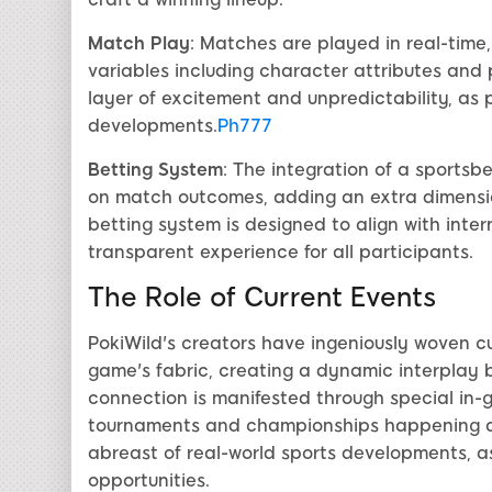
Match Play
: Matches are played in real-time
variables including character attributes and 
layer of excitement and unpredictability, as 
developments.
Ph777
Betting System
: The integration of a sports
on match outcomes, adding an extra dimensi
betting system is designed to align with inter
transparent experience for all participants.
The Role of Current Events
PokiWild's creators have ingeniously woven c
game's fabric, creating a dynamic interplay b
connection is manifested through special in-g
tournaments and championships happening ar
abreast of real-world sports developments, 
opportunities.