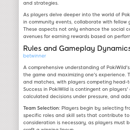
and strategies.
As players delve deeper into the world of Pok
in community events, collaborate with fellow 
These aspects not only enhance the social c
avenues for earning rewards based on perfo
Rules and Gameplay Dynamic
betwinner
A comprehensive understanding of PokiWild'
the game and maximizing one's experience. Th
and matches, with players competing head-to
Success in PokiWild is contingent on players' 
calculated decisions under pressure, and ad
Team Selection
: Players begin by selecting f
specific roles and skill sets that contribute 
consideration is necessary, as players must ba
craft a winning lineup.