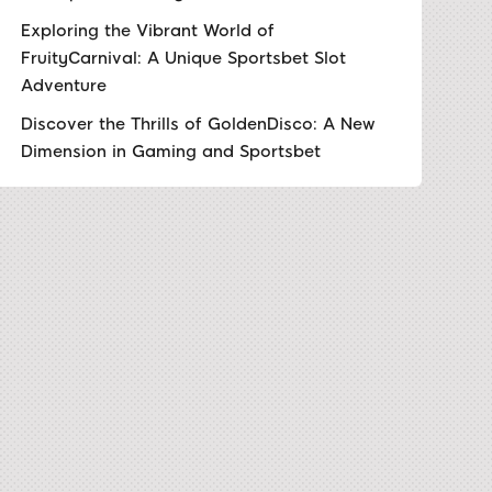
Exploring the Vibrant World of
FruityCarnival: A Unique Sportsbet Slot
Adventure
Discover the Thrills of GoldenDisco: A New
Dimension in Gaming and Sportsbet