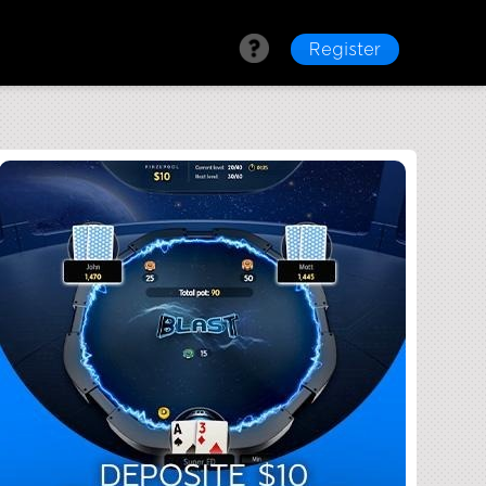
Register