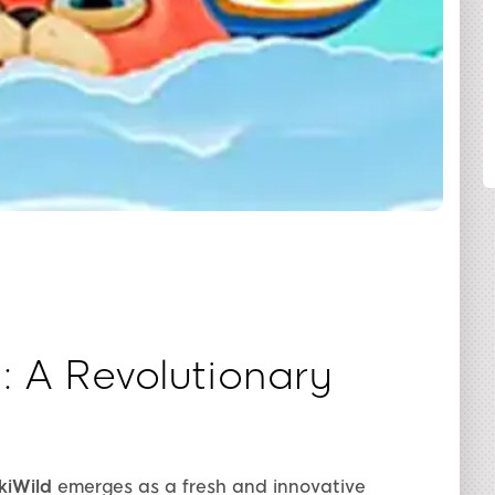
SHARE
: A Revolutionary
kiWild
emerges as a fresh and innovative