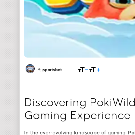
By
sportsbet
Discovering PokiWild
Gaming Experience
In the ever-evolving landscape of gaming,
Po