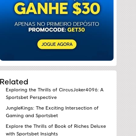
Related
Exploring the Thrills of CircusJoker4096: A
Sportsbet Perspective
JungleKings: The Exciting Intersection of
Gaming and Sportsbet
Explore the Thrills of Book of Riches Deluxe
with Sportsbet Insights