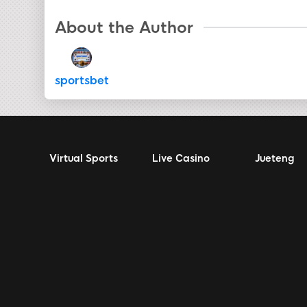
About the Author
sportsbet
Virtual Sports
Live Casino
Jueteng