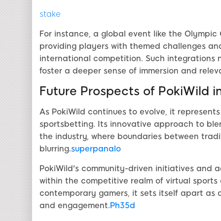
stake
For instance, a global event like the Olympic
providing players with themed challenges and
international competition. Such integrations 
foster a deeper sense of immersion and relev
Future Prospects of PokiWild i
As PokiWild continues to evolve, it represents
sportsbetting. Its innovative approach to blen
the industry, where boundaries between tradi
blurring.
superpanalo
PokiWild's community-driven initiatives and
within the competitive realm of virtual sports 
contemporary gamers, it sets itself apart as 
and engagement.
Ph35d