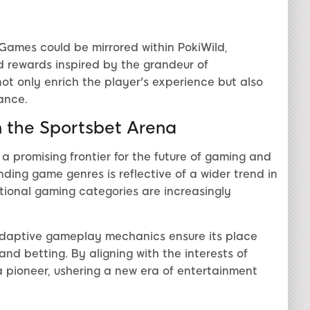
 Games could be mirrored within PokiWild,
 rewards inspired by the grandeur of
not only enrich the player's experience but also
ance.
n the Sportsbet Arena
 a promising frontier for the future of gaming and
ding game genres is reflective of a wider trend in
tional gaming categories are increasingly
 adaptive gameplay mechanics ensure its place
and betting. By aligning with the interests of
a pioneer, ushering a new era of entertainment