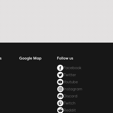
s
Google Map
Follow us
Facebook
Twitter
Youtube
Instagram
Discord
Twitch
Reddit